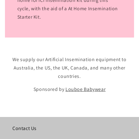
home IUI ICI Insemination kit during this
cycle, with the aid of a At Home Insemination
Starter Kit.
We supply our Artificial Insemination equipment to
Australia, the US, the UK, Canada, and many other
countries.
Sponsored by
Louboe Babywear
Contact Us