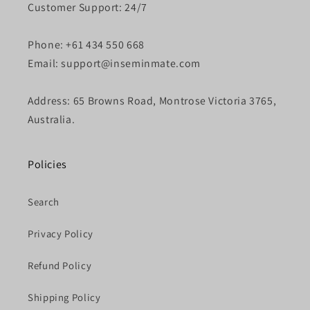
Customer Support: 24/7
Phone: +61 434 550 668
Email: support@inseminmate.com
Address: 65 Browns Road, Montrose Victoria 3765,
Australia.
Policies
Search
Privacy Policy
Refund Policy
Shipping Policy