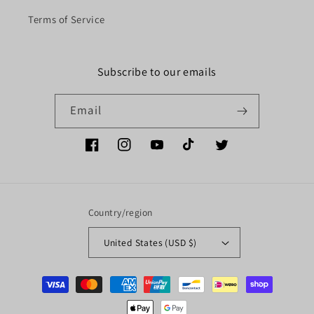
Terms of Service
Subscribe to our emails
Email
Facebook
Instagram
YouTube
TikTok
Twitter
Country/region
United States (USD $)
Payment
methods