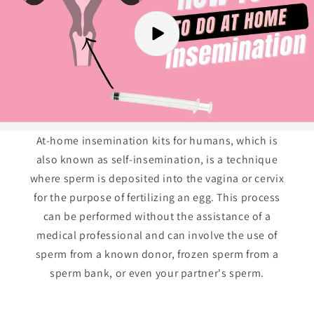
At-home insemination kits for humans, which is
also known as self-insemination, is a technique
where sperm is deposited into the vagina or cervix
for the purpose of fertilizing an egg. This process
can be performed without the assistance of a
medical professional and can involve the use of
sperm from a known donor, frozen sperm from a
sperm bank, or even your partner's sperm.