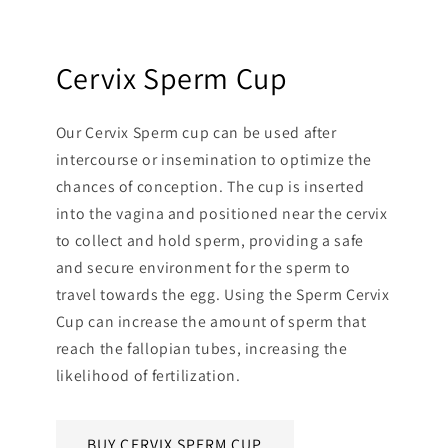
Cervix Sperm Cup
Our Cervix Sperm cup can be used after
intercourse or insemination to optimize the
chances of conception. The cup is inserted
into the vagina and positioned near the cervix
to collect and hold sperm, providing a safe
and secure environment for the sperm to
travel towards the egg. Using the Sperm Cervix
Cup can increase the amount of sperm that
reach the fallopian tubes, increasing the
likelihood of fertilization.
BUY CERVIX SPERM CUP