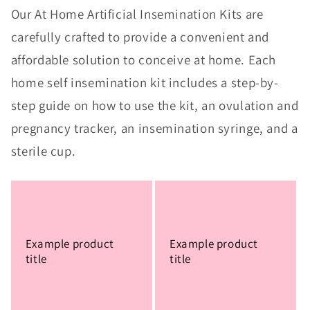
Our At Home Artificial Insemination Kits are
carefully crafted to provide a convenient and
affordable solution to conceive at home. Each
home self insemination kit includes a step-by-
step guide on how to use the kit, an ovulation and
pregnancy tracker, an insemination syringe, and a
sterile cup.
Example product
Example product
title
title