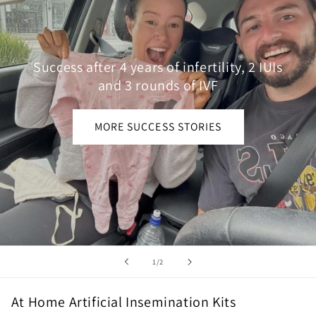
Success after 4 years of infertility, 2 IUIs
and 3 rounds of IVF
MORE SUCCESS STORIES
of
1
/
2
At Home Artificial Insemination Kits