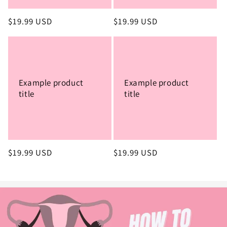
Regular
$19.99 USD
Regular
$19.99 USD
price
price
Example product
Example product
title
title
Regular
$19.99 USD
Regular
$19.99 USD
price
price