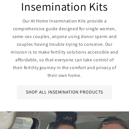
Insemination Kits
Our At Home Insemination Kits provide a
comprehensive guide designed for single women,
same-sex couples, anyone using donor sperm and
couples having trouble trying to conceive. Our
mission is to make fertility solutions accessible and
affordable, so that everyone can take control of
their fertility journey in the comfort and privacy of
their own home.
SHOP ALL INSEMINATION PRODUCTS