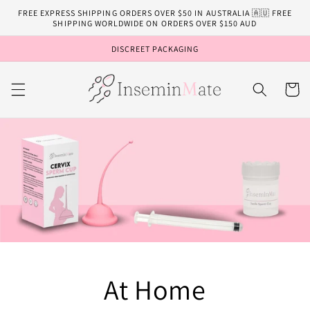
Skip to
FREE EXPRESS SHIPPING ORDERS OVER $50 IN AUSTRALIA 🇦🇺 FREE
content
SHIPPING WORLDWIDE ON ORDERS OVER $150 AUD
DISCREET PACKAGING
Cart
At Home