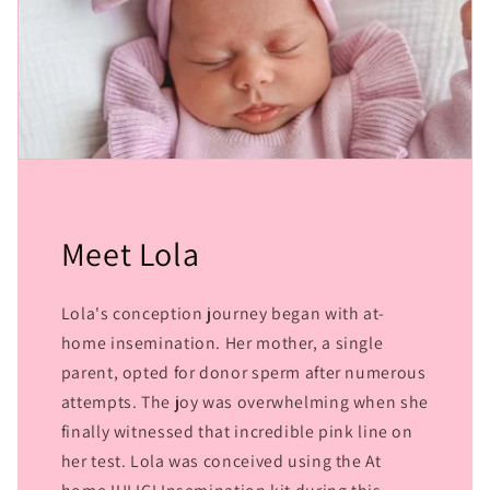
Meet Lola
Lola's conception journey began with at-
home insemination. Her mother, a single
parent, opted for donor sperm after numerous
attempts. The joy was overwhelming when she
finally witnessed that incredible pink line on
her test. Lola was conceived using the At