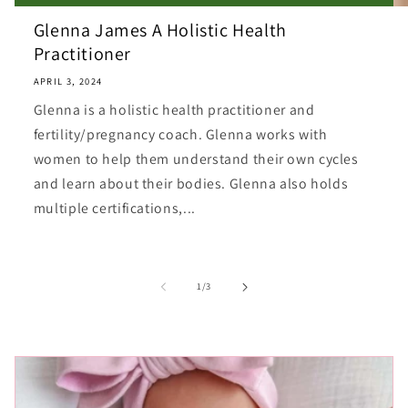
Glenna James A Holistic Health
Practitioner
APRIL 3, 2024
Glenna is a holistic health practitioner and
fertility/pregnancy coach. Glenna works with
women to help them understand their own cycles
and learn about their bodies. Glenna also holds
multiple certifications,...
of
1
/
3