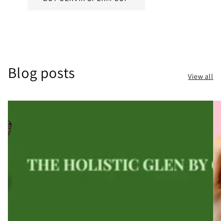
Blog posts
View all