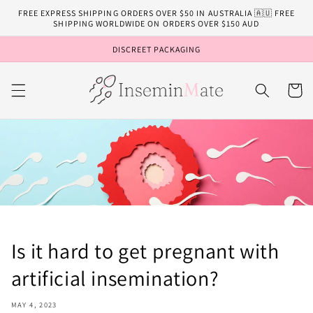
Skip to
FREE EXPRESS SHIPPING ORDERS OVER $50 IN AUSTRALIA 🇦🇺 FREE
content
SHIPPING WORLDWIDE ON ORDERS OVER $150 AUD
DISCREET PACKAGING
Cart
Is it hard to get pregnant with
artificial insemination?
MAY 4, 2023