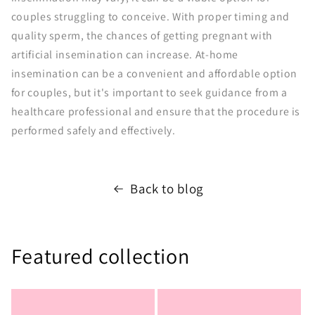
couples struggling to conceive. With proper timing and
quality sperm, the chances of getting pregnant with
artificial insemination can increase. At-home
insemination can be a convenient and affordable option
for couples, but it's important to seek guidance from a
healthcare professional and ensure that the procedure is
performed safely and effectively.
Back to blog
Featured collection