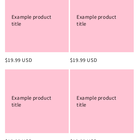
Example product
Example product
title
title
Regular
$19.99 USD
Regular
$19.99 USD
price
price
Example product
Example product
title
title