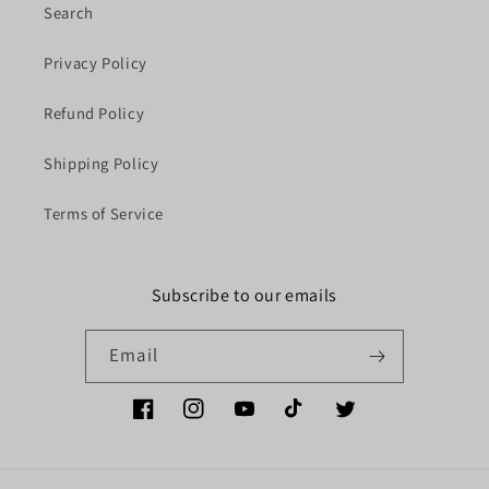
Search
Privacy Policy
Refund Policy
Shipping Policy
Terms of Service
Subscribe to our emails
Email
Facebook
Instagram
YouTube
TikTok
Twitter