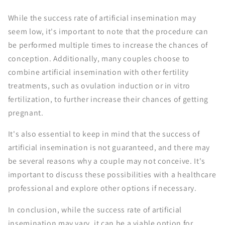
While the success rate of artificial insemination may
seem low, it's important to note that the procedure can
be performed multiple times to increase the chances of
conception. Additionally, many couples choose to
combine artificial insemination with other fertility
treatments, such as ovulation induction or in vitro
fertilization, to further increase their chances of getting
pregnant.
It's also essential to keep in mind that the success of
artificial insemination is not guaranteed, and there may
be several reasons why a couple may not conceive. It's
important to discuss these possibilities with a healthcare
professional and explore other options if necessary.
In conclusion, while the success rate of artificial
insemination may vary, it can be a viable option for