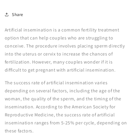
Share
Artificial insemination is a common fertility treatment
option that can help couples who are struggling to
conceive. The procedure involves placing sperm directly
into the uterus or cervix to increase the chances of
fertilization. However, many couples wonder if it is
difficult to get pregnant with artificial insemination.
The success rate of artificial insemination varies
depending on several factors, including the age of the
woman, the quality of the sperm, and the timing of the
insemination. According to the American Society for
Reproductive Medicine, the success rate of artificial
insemination ranges from 5-25% per cycle, depending on
these factors.